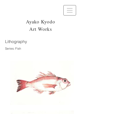
Ayako Kyodo
Art Works
Lithography
Series: Fish