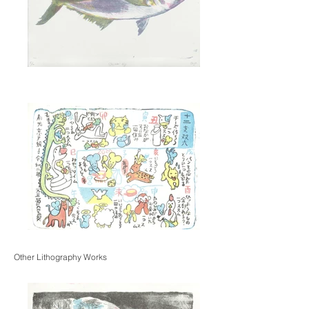
Other Lithography Works